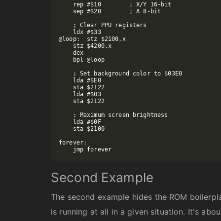
    rep #$10        ; X/Y 16-bit

    sep #$20        ; A 8-bit

    ; Clear PPU registers

    ldx #$33

@loop:  stz $2100,x

    stz $4200,x

    dex

    bpl @loop

    ; Set background color to $03E0

    lda #$E0

    sta $2122

    lda #$03

    sta $2122

    ; Maximum screen brightness

    lda #$0F

    sta $2100

forever:

Second Example
The second example hides the ROM boilerplate
is running at all in a given situation. It's a