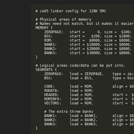
# ca65 linker config for 128K SMC

# Physical areas of memory

# Names need not match, but it makes it easier
MEMORY {

    ZEROPAGE:   start =      0, size =  $100;

    BSS:        start =   $200, size = $1800;

    ROM:        start =  $8000, size = $8000, 
    BANK1:      start = $18000, size = $8000, 
    BANK2:      start = $28000, size = $8000, 
    BANK3:      start = $38000, size = $8000, 
}

# Logical areas code/data can be put into.

SEGMENTS {

    ZEROPAGE:   load = ZEROPAGE,    type = zp;

    BSS:        load = BSS,         type = bss
    CODE:       load = ROM,         align = $8
    RODATA:     load = ROM;

    HEADER:     load = ROM,         start =  $
    ROMINFO:    load = ROM,         start =  $
    VECTORS:    load = ROM,         start =  $
    # The extra three banks

    BANK1:      load = BANK1,       align = $8
    BANK2:      load = BANK2,       align = $8
    BANK3:      load = BANK3,       align = $8