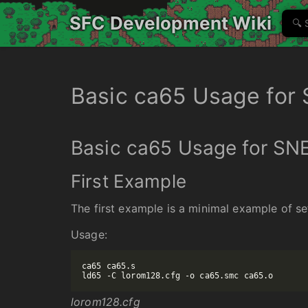
SFC Development Wiki
Basic ca65 Usage for
Basic ca65 Usage for SN
First Example
The first example is a minimal example of se
Usage:
ca65 ca65.s

lorom128.cfg