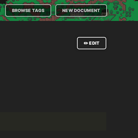

BROWSE TAGS
NEW DOCUMENT
✏️ EDIT