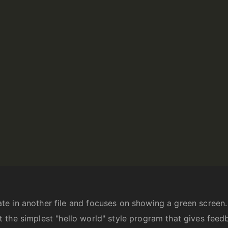
 in another file and focuses on showing a green screen. I
bout the simplest "hello world" style program that gives fee