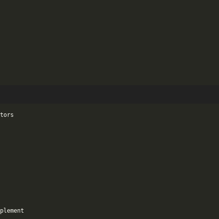
tors

plement
