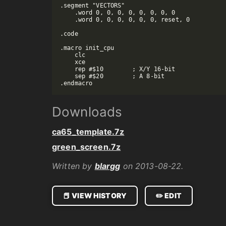
.segment "VECTORS"

    .word 0, 0, 0, 0, 0, 0, 0, 0

    .word 0, 0, 0, 0, 0, 0, reset, 0

.code

.macro init_cpu

    clc

    xce

    rep #$10        ; X/Y 16-bit

    sep #$20        ; A 8-bit

Downloads
ca65_template.7z
green_screen.7z
Written by
blargg
on 2013-08-22.
📕 VIEW HISTORY
✏️ EDIT