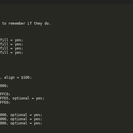
 to remember if they do.

fill = yes;

fill = yes;

fill = yes;

fill = yes;

, align = $100;

000;

FFC0;

FFD5, optional = yes;

FFE0;

000, optional = yes;

000, optional = yes;

000, optional = yes;
