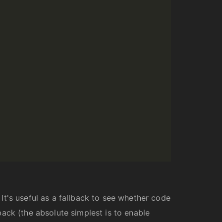
t's useful as a fallback to see whether code
dback (the absolute simplest is to enable