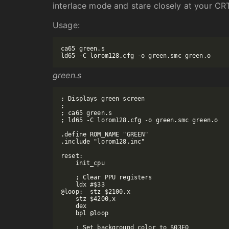
interlace mode and stare closely at your CR
Usage:
ca65 green.s

green.s
; Displays green screen

;

; ca65 green.s

; ld65 -C lorom128.cfg -o green.smc green.o

.define ROM_NAME "GREEN"

.include "lorom128.inc"

reset:

    init_cpu

    ; Clear PPU registers

    ldx #$33

@loop:  stz $2100,x

    stz $4200,x

    dex

    bpl @loop

    ; Set background color to $03E0
