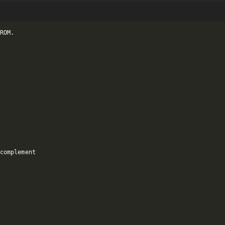
ROM.

complement
