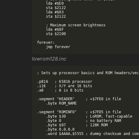
    lda #$E0

    sta $2122

    lda #$03

    sta $2122

    ; Maximum screen brightness

    lda #$0F

    sta $2100

forever:

lowrom128.inc
; Sets up processor basics and ROM headers/vec
.p816   ; 65816 processor

.i16    ; X/Y are 16 bits

.a8     ; A is 8 bits

.segment "HEADER"     ; +$7FE0 in file

    .byte ROM_NAME

.segment "ROMINFO"    ; +$7FD5 in file

    .byte $30         ; LoROM, fast-capable

    .byte 0           ; no battery RAM

    .byte $07         ; 128K ROM

    .byte 0,0,0,0

    .word $AAAA,$5555 ; dummy checksum and com