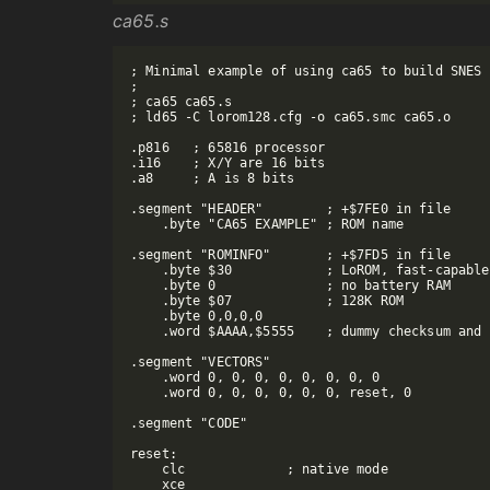
ca65.s
; Minimal example of using ca65 to build SNES 
;

; ca65 ca65.s

; ld65 -C lorom128.cfg -o ca65.smc ca65.o

.p816   ; 65816 processor

.i16    ; X/Y are 16 bits

.a8     ; A is 8 bits

.segment "HEADER"        ; +$7FE0 in file

    .byte "CA65 EXAMPLE" ; ROM name

.segment "ROMINFO"       ; +$7FD5 in file

    .byte $30            ; LoROM, fast-capable

    .byte 0              ; no battery RAM

    .byte $07            ; 128K ROM

    .byte 0,0,0,0

    .word $AAAA,$5555    ; dummy checksum and 
.segment "VECTORS"

    .word 0, 0, 0, 0, 0, 0, 0, 0

    .word 0, 0, 0, 0, 0, 0, reset, 0

.segment "CODE"

reset:

    clc             ; native mode

    xce
