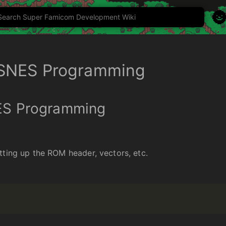

 SNES Programming
ES Programming
tting up the ROM header, vectors, etc.