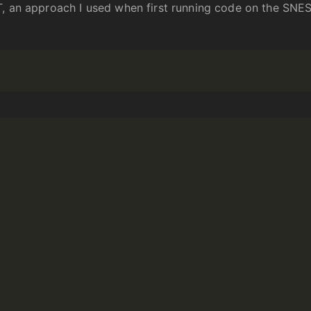
T, an approach I used when first running code on the SNES