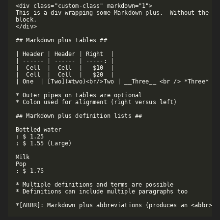
<div class="custom-class" markdown="1">

This is a div wrapping some Markdown plus.  Without the DI
block. 

</div>

## Markdown plus tables ##

| Header | Header | Right  |

| ------ | ------ | -----: |

|  Cell  |  Cell  |   $10  |

|  Cell  |  Cell  |   $20  |

| One  | [Two](#two)<br/>Two | __Three__ <br /> *Three* |

* Outer pipes on tables are optional

* Colon used for alignment (right versus left)

## Markdown plus definition lists ##

Bottled water

: $ 1.25

: $ 1.55 (Large)

Milk

Pop

: $ 1.75

* Multiple definitions and terms are possible

* Definitions can include multiple paragraphs too
