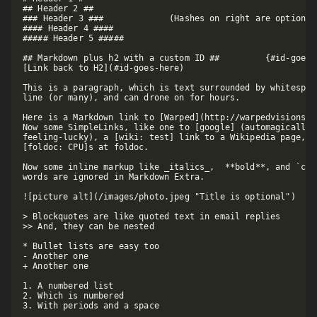
## Header 2 ##

### Header 3 ###             (Hashes on right are optional)
#### Header 4 ####

##### Header 5 #####

## Markdown plus h2 with a custom ID ##         {#id-goes-h
[Link back to H2](#id-goes-here)

This is a paragraph, which is text surrounded by whitespac
line (or many), and can drone on for hours.  

Here is a Markdown link to [Warped](http://warpedvisions.o
Now some SimpleLinks, like one to [google] (automagically l
feeling-lucky), a [wiki: test] link to a Wikipedia page, an
[foldoc: CPU]s at foldoc.  

Now some inline markup like _italics_,  **bold**, and `cod
words are ignored in Markdown Extra.

![picture alt](/images/photo.jpeg "Title is optional")     
> Blockquotes are like quoted text in email replies

>> And, they can be nested

* Bullet lists are easy too

- Another one

+ Another one

1. A numbered list

2. Which is numbered

3. With periods and a space
