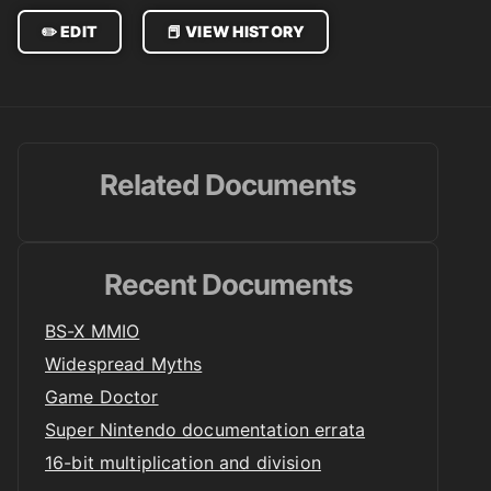
✏️ EDIT
📕 VIEW HISTORY
Related Documents
Recent Documents
BS-X MMIO
Widespread Myths
Game Doctor
Super Nintendo documentation errata
16-bit multiplication and division