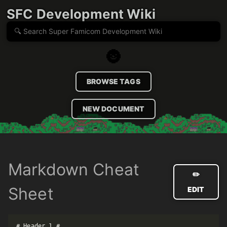
SFC Development Wiki
🌚
BROWSE TAGS
NEW DOCUMENT
Markdown Cheat
✏️
Sheet
EDIT
# Header 1 #
