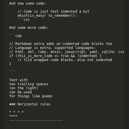
And now some code:

    // Code is just text indented a bit

    which(is_easy) to_remember();

    ```css

And some more code:

```cpp

// Markdown extra adds un-indented code blocks too

// Language is extra, supported languages:

// html, xml, ruby, ansic, javascript, yaml, sqlite, css, f
if (this_is_more_code == true && !indented) {

    // tild wrapped code blocks, also not indented

}

```

Text with  

two trailing spaces  

(on the right)  

can be used  

for things like poems  

### Horizontal rules

* * * *

****

--------------------------
