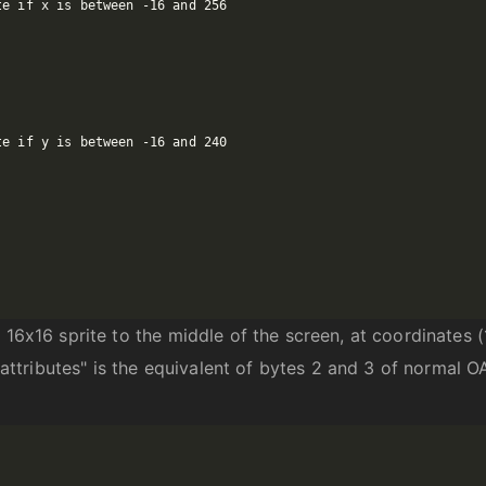
16x16 sprite to the middle of the screen, at coordinates (1
 "attributes" is the equivalent of bytes 2 and 3 of normal O