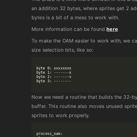
an addition 32 bytes, where sprites get 2 add
bytes is a bit of a mess to work with.
More information can be found
here
To make the OAM easier to work with, we can
size selection bits, like so:
byte 0: xxxxxxxx

byte 1: -------x

byte 2: -------s

byte 3: --------

Now we need a routine that builds the 32-by
buffer. This routine also moves unused sprite
sprites to work properly.
process_oam:
