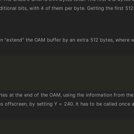
itional bits, with 4 of them per byte. Getting the first 512
 "extend" the OAM buffer by an extra 512 bytes, where we
tes at the end of the OAM, using the information from the
s offscreen, by setting Y = 240. It has to be called once 