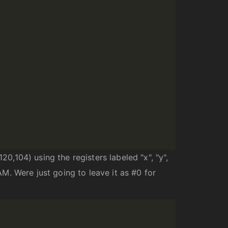
20,104) using the registers labeled "x", "y",
AM. Were just going to leave it as #0 for