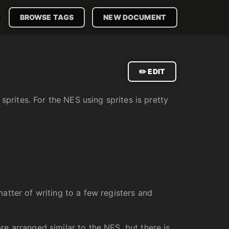

BROWSE TAGS
NEW DOCUMENT
✏️ EDIT
sprites. For the NES using sprites is pretty
matter of writing to a few registers and
are arranged similar to the NES, but there is