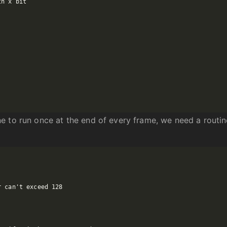
e to run once at the end of every frame, we need a routi