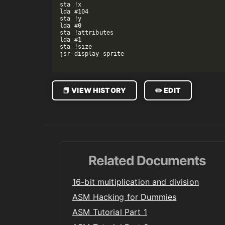
sta !x

lda #104

sta !y

lda #0

sta !attributes

lda #1

sta !size

jsr display_sprite

📕 VIEW HISTORY
✏️ EDIT
Related Documents
16-bit multiplication and division
ASM Hacking for Dummies
ASM Tutorial Part 1