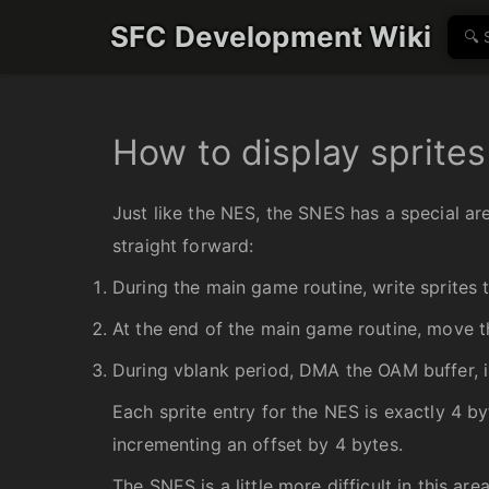
SFC Development Wiki
How to display sprites
Just like the NES, the SNES has a special are
straight forward:
During the main game routine, write sprites 
At the end of the main game routine, move t
During vblank period, DMA the OAM buffer, 
Each sprite entry for the NES is exactly 4 byt
incrementing an offset by 4 bytes.
The SNES is a little more difficult in this a