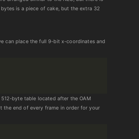
 bytes is a piece of cake, but the extra 32
 can place the full 9-bit x-coordinates and
 512-byte table located after the OAM
at the end of every frame in order for your