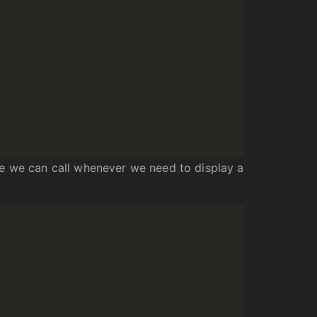
ne we can call whenever we need to display a