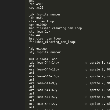
php

rep #$10

sep #$20

ldx !sprite_number

lda #$f0

clear_oam_loop:

cpx #$0200

beq finished_clearing_oam_loop

sta !oam+1,x

inx #4

bra clear_oam_loop

finished_clearing_oam_loop:

ldy #$0000

sty !sprite_number

build_hioam_loop:

lda !oam+544+14,y		;; sprite 3, size bit

asl

ora !oam+544+13,y		;; sprite 3, 9th x bit

asl

ora !oam+544+10,y		;; sprite 2, size bit

asl

ora !oam+544+9,y		;; sprite 2, 9th x bit

asl

ora !oam+544+6,y		;; sprite 1, size bit

asl

ora !oam+544+5,y		;; sprite 1, 9th x bit

asl

ora !oam+544+2,y		;; sprite 0, size bit

asl
