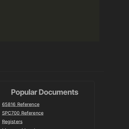
Popular Documents
65816 Reference
SPC700 Reference
Registers