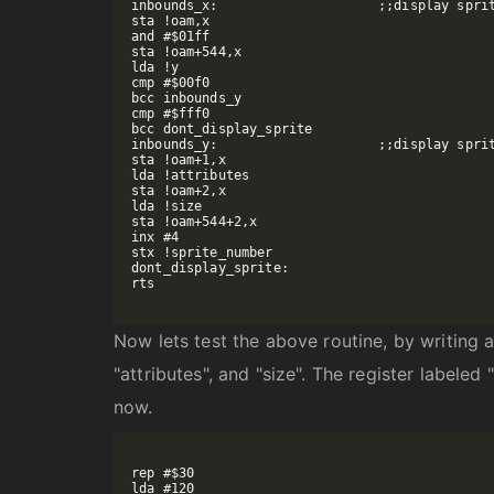
inbounds_x:			;;display sprite if x is between -16 and 256

sta !oam,x

and #$01ff

sta !oam+544,x

lda !y

cmp #$00f0

bcc inbounds_y

cmp #$fff0

bcc dont_display_sprite

inbounds_y:			;;display sprite if y is between -16 and 240

sta !oam+1,x

lda !attributes

sta !oam+2,x

lda !size

sta !oam+544+2,x

inx #4

stx !sprite_number

dont_display_sprite:

rts

Now lets test the above routine, by writing a 
"attributes", and "size". The register labeled
now.
rep #$30

lda #120
