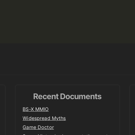
Recent Documents
BS-X MMIO
Widespread Myths
Game Doctor