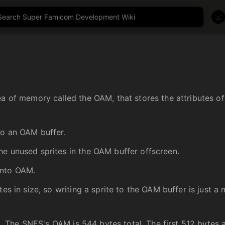

a of memory called the OAM, that stores the attributes of 
to an OAM buffer.
he unused sprites in the OAM buffer offscreen.
into OAM.
es in size, so writing a sprite to the OAM buffer is just a 
rea. The SNES's OAM is 544 bytes total. The first 512 bytes 