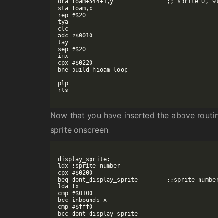
ora !oam+544+1,y		;; sprite 0, 9th x bit

sta !oam,x

rep #$20

tya

clc

adc #$0010

tay

sep #$20

inx

cpx #$0220

bne build_hioam_loop

plp

rts

Now that you have inserted the above routin
sprite onscreen.
display_sprite:

ldx !sprite_number

cpx #$0200

beq dont_display_sprite		;;sprite number can't exceed 128

lda !x

cmp #$0100

bcc inbounds_x

cmp #$fff0

bcc dont_display_sprite
