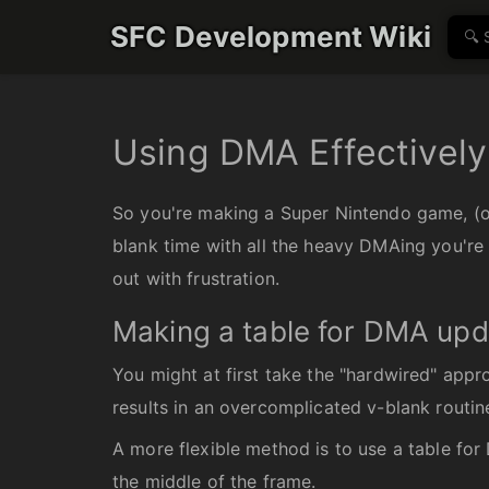
SFC Development Wiki
Using DMA Effectively
So you're making a Super Nintendo game, (or
blank time with all the heavy DMAing you're 
out with frustration.
Making a table for DMA up
You might at first take the "hardwired" appr
results in an overcomplicated v-blank routine
A more flexible method is to use a table for
the middle of the frame.