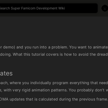

 demo) and you run into a problem. You want to animate s
doing. What this tutorial covers is how to avoid the dread
dates
oach, where you individually program everything that need
, with very rigid animation patterns. You probably don't w
 DMA updates that is calculated during the previous frame