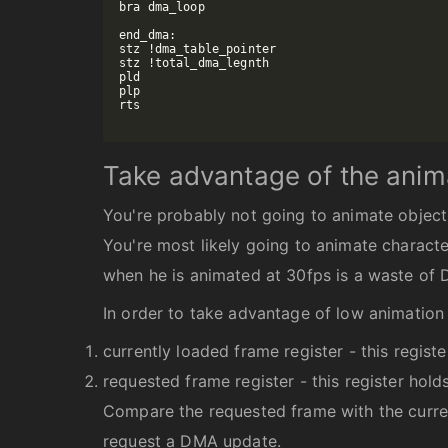
bra dma_loop

end_dma:

stz !dma_table_pointer

stz !total_dma_legnth

pld

plp

rts

Take advantage of the anim
You're probably not going to animate object
You're most likely going to animate characte
when he is animated at 30fps is a waste of
In order to take advantage of low animation 
currently loaded frame register - this regis
requested frame register - this register hol
Compare the requested frame with the curren
request a DMA update.