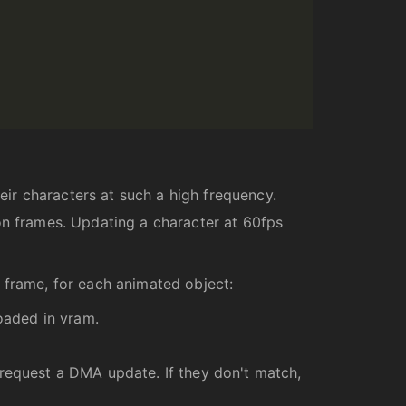
ir characters at such a high frequency.
on frames. Updating a character at 60fps
 frame, for each animated object:
loaded in vram.
 request a DMA update. If they don't match,