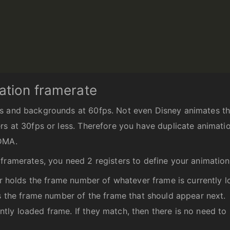
ation framerate
s and backgrounds at 60fps. Not even Disney animates the
rs at 30fps or less. Therefore you have duplicate animati
 DMA.
framerates, you need 2 registers to define your animation
ter holds the frame number of whatever frame is currently 
ds the frame number of the frame that should appear next.
tly loaded frame. If they match, then there is no need to