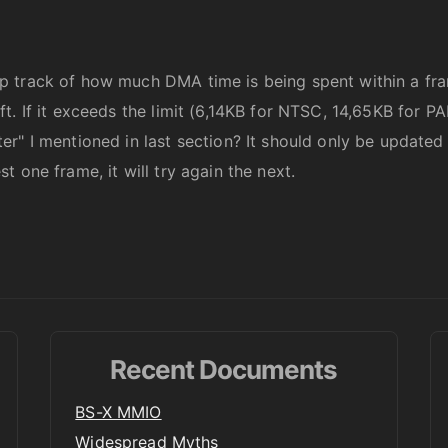
p track of how much DMA time is being spent within a f
t. If it exceeds the limit (6,14KB for NTSC, 14,65KB for 
r" I mentioned in last section? It should only be updated 
 one frame, it will try again the next.
Recent Documents
BS-X MMIO
Widespread Myths