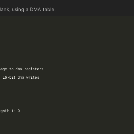
lank, using a DMA table.