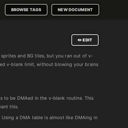

BROWSE TAGS
NEW DOCUMENT
✏️ EDIT
prites and BG tiles, but you ran out of v-
ed v-blank limit, without blowing your brains
s to be DMAed in the v-blank routine. This
ant this.
. Using a DMA table is almost like DMAing in