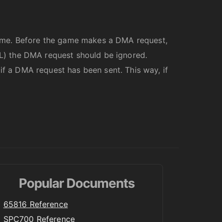
rame. Before the game makes a DMA request,
PAL) the DMA request should be ignored.
if a DMA request has been sent. This way, if
Popular Documents
65816 Reference
SPC700 Reference