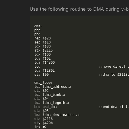
Use the following routine to DMA during v-b
dma:

php

phd

rep #$20

sep #$10

ldx #$80

stx $2115

ldx #$00

ldy #$01

lda #$4300

tcd				;;move direct page to dma registers

lda #$1801

sta $00				;;dma to $2118, 16-bit dma writes

dma_loop:

lda !dma_address,x

sta $02

lda !dma_bank,x

sta $04

lda !dma_legnth,x

beq end_dma			;;end dma if legnth is 0

sta $05

lda !dma_destination,x

sta $2116

sty $420b

inx #2
