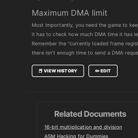
Maximum DMA limit
Most importantly, you need the game to kee
it has to check how much DMA time it has lef
Remember the "currently loaded frame registe
there isn't enough time to send a DMA request
📕 VIEW HISTORY
✏️ EDIT
Related Documents
16-bit multiplication and division
ASM Hacking for Dummies