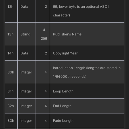
12h
Data
2
99, lower byte is an optional ASCII
character)
4-
13h
String
Publisher's Name
256
14h
Data
2
Copyright Year
Introduction Length (lengths are stored in
30h
Integer
4
1/64000th seconds)
31h
Integer
4
Loop Length
32h
Integer
4
End Length
33h
Integer
4
Fade Length