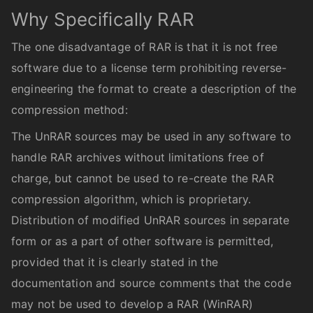
Why Specifically RAR
The one disadvantage of RAR is that it is not free
software due to a license term prohibiting reverse-
engineering the format to create a description of the
compression method:
The UnRAR sources may be used in any software to
handle RAR archives without limitations free of
charge, but cannot be used to re-create the RAR
compression algorithm, which is proprietary.
Distribution of modified UnRAR sources in separate
form or as a part of other software is permitted,
provided that it is clearly stated in the
documentation and source comments that the code
may not be used to develop a RAR (WinRAR)