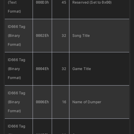
(Text
45
Reserved (Set to
)
000D3h
0x00
Format)
ID666 Tag
(Binary
32
Song Title
0002Eh
Format)
ID666 Tag
(Binary
32
Game Title
0004Eh
Format)
ID666 Tag
(Binary
16
Name of Dumper
0006Eh
Format)
ID666 Tag