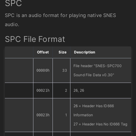
SPC
SPC is an audio format for playing native SNES
audio.
SPC File Format
Offset
Size
Description
File header "SNES-SPC700
33
00000h
Sound File Data v0.30"
2
,
00021h
26
26
= Header Has ID666
26
1
Information
00023h
= Header Has No ID666 Tag
27