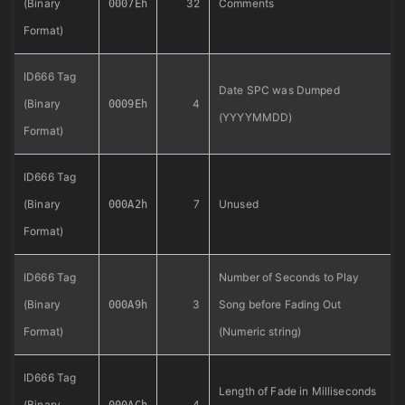
(Binary
32
Comments
0007Eh
Format)
ID666 Tag
Date SPC was Dumped
(Binary
4
0009Eh
(YYYYMMDD)
Format)
ID666 Tag
(Binary
7
Unused
000A2h
Format)
ID666 Tag
Number of Seconds to Play
(Binary
3
Song before Fading Out
000A9h
Format)
(Numeric string)
ID666 Tag
Length of Fade in Milliseconds
(Binary
4