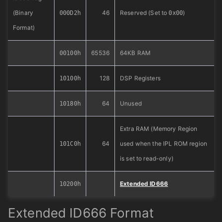
(Binary
46
Reserved (Set to
)
000D2h
0x00
Format)
65536
64KB RAM
00100h
128
DSP Registers
10100h
64
Unused
10180h
Extra RAM (Memory Region
64
used when the IPL ROM region
101C0h
is set to read-only)
Extended ID666
10200h
Extended ID666 Format