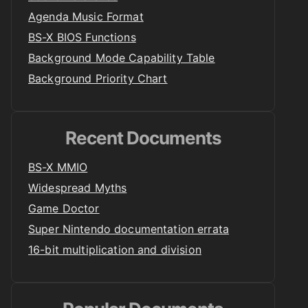
Agenda Music Format
BS-X BIOS Functions
Background Mode Capability Table
Background Priority Chart
Recent Documents
BS-X MMIO
Widespread Myths
Game Doctor
Super Nintendo documentation errata
16-bit multiplication and division