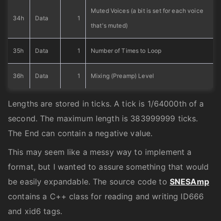
Muted Voices (a bit is set for each voice
34h
Data
1
that's muted)
35h
Data
1
Number of Times to Loop
36h
Data
1
Mixing (Preamp) Level
Lengths are stored in ticks. A tick is 1/64000th of a
second. The maximum length is 383999999 ticks.
The End can contain a negative value.
This may seem like a messy way to implement a
format, but I wanted to assure something that would
be easily expandable. The source code to
SNESAmp
contains a C++ class for reading and writing ID666
and xid6 tags.