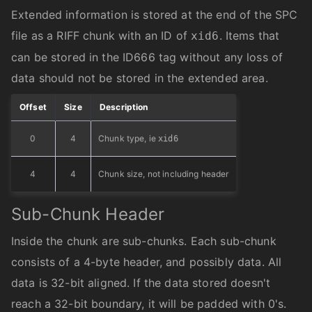
Extended information is stored at the end of the SPC
file as a RIFF chunk with an ID of
. Items that
xid6
can be stored in the ID666 tag without any loss of
data should not be stored in the extended area.
Offset
Size
Description
0
4
Chunk type, ie
xid6
4
4
Chunk size, not including header
Sub-Chunk Header
Inside the chunk are sub-chunks. Each sub-chunk
consists of a 4-byte header, and possibly data. All
data is 32-bit aligned. If the data stored doesn't
reach a 32-bit boundary, it will be padded with 0's.