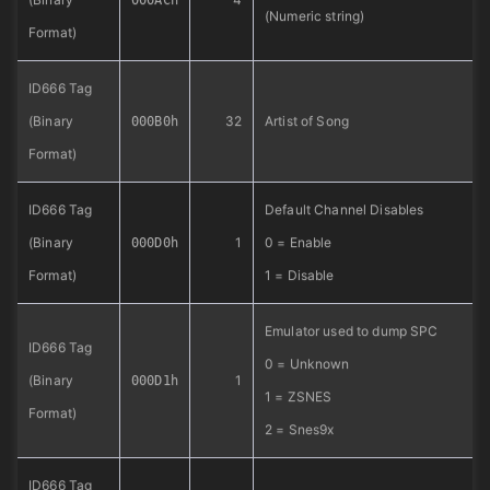
000ACh
(Numeric string)
Format)
ID666 Tag
(Binary
32
Artist of Song
000B0h
Format)
ID666 Tag
Default Channel Disables
(Binary
1
0 = Enable
000D0h
Format)
1 = Disable
Emulator used to dump SPC
ID666 Tag
0 = Unknown
(Binary
1
000D1h
1 = ZSNES
Format)
2 = Snes9x
ID666 Tag