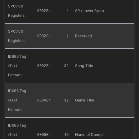
SPC700
1
SP (Lower Byte)
0002Bh
Registers
SPC700
2
Reserved
0002Ch
Registers
ID666 Tag
(Text
32
Song Title
0002Eh
Format)
ID666 Tag
(Text
32
Game Title
0004Eh
Format)
ID666 Tag
(Text
16
Name of Dumper
0006Eh