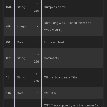
4-
04h
String
Dumper's Name
256
Date Song was Dumped (stored as
05h
Integer
4
YYYYMMDD)
06h
Data
1
Emulator Used
4-
07h
String
Comments
256
4-
10h
String
Official Soundtrack Title
256
11h
Data
1
OST Disc
OST Track (upper byte is the number 0-