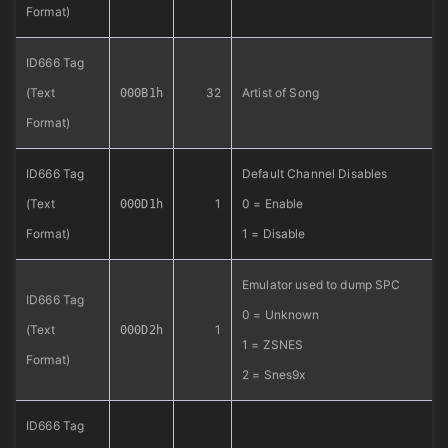
Format)
ID666 Tag
(Text
32
Artist of Song
000B1h
Format)
ID666 Tag
Default Channel Disables
(Text
1
0 = Enable
000D1h
Format)
1 = Disable
Emulator used to dump SPC
ID666 Tag
0 = Unknown
(Text
1
000D2h
1 = ZSNES
Format)
2 = Snes9x
ID666 Tag