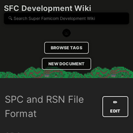
SFC Development Wiki
🌚
BROWSE TAGS
NEW DOCUMENT
SPC and RSN File
✏️
Format
EDIT