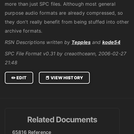
more than just SPC files. Although most general
purpose audio formats are already compressed, so
they don't really benefit from being stuffed into other
archive formats.
RSN Descriptions written by
Tepples
and
kode54
SPC File Format v0.31 by creaothceann, 2006-02-27
21:48
✏️ EDIT
📕 VIEW HISTORY
Related Documents
65816 Reference