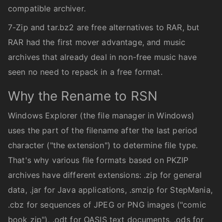
compatible archiver.
7-Zip and tar.bz2 are free alternatives to RAR, but
RAR had the first mover advantage, and music
archives that already deal in non-free music have
seen no need to repack in a free format.
Why the Rename to RSN
Windows Explorer (the file manager in Windows)
uses the part of the filename after the last period
character ("the extension") to determine file type.
That's why various file formats based on PKZIP
archives have different extensions: .zip for general
data, .jar for Java applications, .smzip for StepMania,
.cbz for sequences of JPEG or PNG images ("comic
book zip"), .odt for OASIS text documents, .ods for