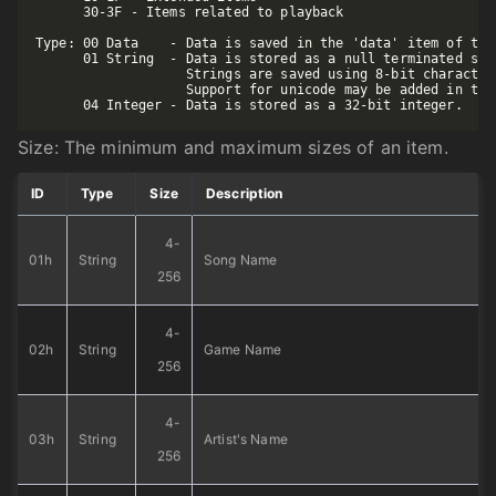
      30-3F - Items related to playback

Type: 00 Data    - Data is saved in the 'data' item of the
      01 String  - Data is stored as a null terminated str
                   Strings are saved using 8-bit character 
                   Support for unicode may be added in the 
Size: The minimum and maximum sizes of an item.
ID
Type
Size
Description
4-
01h
String
Song Name
256
4-
02h
String
Game Name
256
4-
03h
String
Artist's Name
256