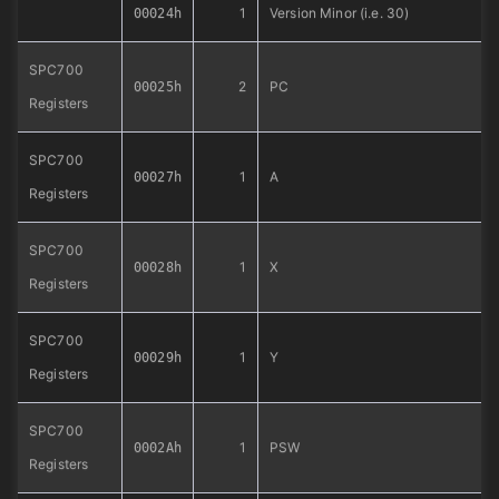
1
Version Minor (i.e. 30)
00024h
SPC700
2
PC
00025h
Registers
SPC700
1
A
00027h
Registers
SPC700
1
X
00028h
Registers
SPC700
1
Y
00029h
Registers
SPC700
1
PSW
0002Ah
Registers