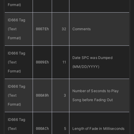
Format)
ID666 Tag
(Text
32
Comments
0007Eh
Format)
ID666 Tag
Date SPC was Dumped
(Text
11
0009Eh
(MM/DD/YYYY)
Format)
ID666 Tag
Number of Seconds to Play
(Text
3
000A9h
Song before Fading Out
Format)
ID666 Tag
(Text
5
Length of Fade in Milliseconds
000ACh