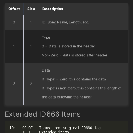
Offset
Size
Description
0
1
ID: Song Name, Length, etc.
Type
1
1
0 = Data is stored in the header
Non-Zero = data is stored after header
Data
If 'Type' = Zero, this contains the data
2
2
If 'Type' is non-zero, this contains the length of
the data following the header
Extended ID666 Items
ID:   00-0F - Items from original ID666 tag

      10-1F - Extended items
