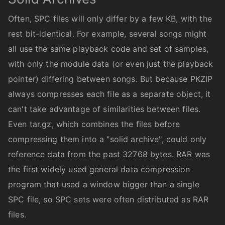
Often, SPC files will only differ by a few KB, with the
rest bit-identical. For example, several songs might
all use the same playback code and set of samples,
with only the module data (or even just the playback
pointer) differing between songs. But because PKZIP
always compresses each file as a separate object, it
can't take advantage of similarities between files.
Even tar.gz, which combines the files before
compressing them into a "solid archive", could only
reference data from the past 32768 bytes. RAR was
the first widely used general data compression
program that used a window bigger than a single
SPC file, so SPC sets were often distributed as RAR
files.