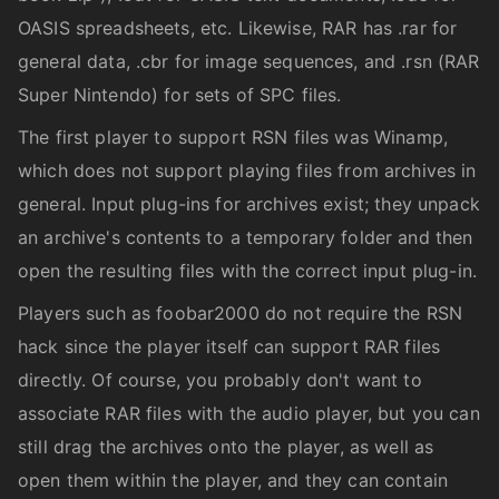
OASIS spreadsheets, etc. Likewise, RAR has .rar for
general data, .cbr for image sequences, and .rsn (RAR
Super Nintendo) for sets of SPC files.
The first player to support RSN files was Winamp,
which does not support playing files from archives in
general. Input plug-ins for archives exist; they unpack
an archive's contents to a temporary folder and then
open the resulting files with the correct input plug-in.
Players such as foobar2000 do not require the RSN
hack since the player itself can support RAR files
directly. Of course, you probably don't want to
associate RAR files with the audio player, but you can
still drag the archives onto the player, as well as
open them within the player, and they can contain