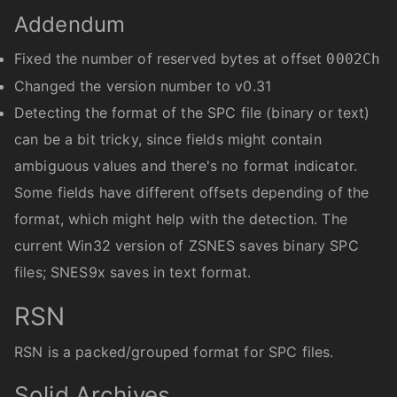
Addendum
Fixed the number of reserved bytes at offset
0002Ch
Changed the version number to v0.31
Detecting the format of the SPC file (binary or text)
can be a bit tricky, since fields might contain
ambiguous values and there's no format indicator.
Some fields have different offsets depending of the
format, which might help with the detection. The
current Win32 version of ZSNES saves binary SPC
files; SNES9x saves in text format.
RSN
RSN is a packed/grouped format for SPC files.
Solid Archives